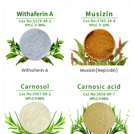
Withaferin A
Musizin(Nepodin)