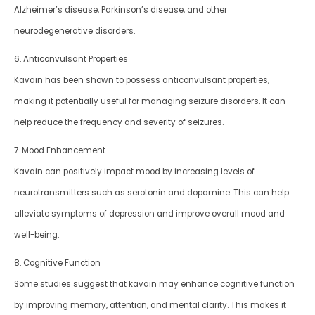
Alzheimer’s disease, Parkinson’s disease, and other
neurodegenerative disorders.
6. Anticonvulsant Properties
Kavain has been shown to possess anticonvulsant properties,
making it potentially useful for managing seizure disorders. It can
help reduce the frequency and severity of seizures.
7. Mood Enhancement
Kavain can positively impact mood by increasing levels of
neurotransmitters such as serotonin and dopamine. This can help
alleviate symptoms of depression and improve overall mood and
well-being.
8. Cognitive Function
Some studies suggest that kavain may enhance cognitive function
by improving memory, attention, and mental clarity. This makes it