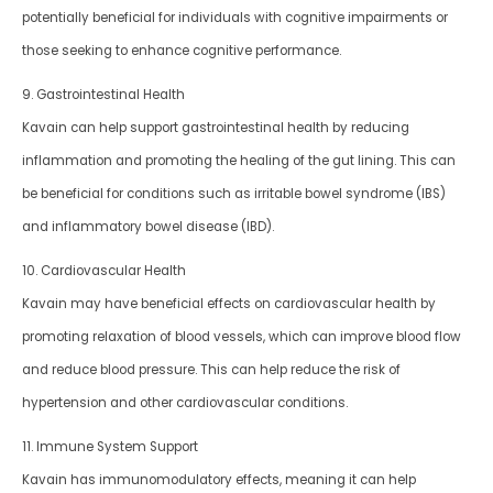
potentially beneficial for individuals with cognitive impairments or
those seeking to enhance cognitive performance.
9. Gastrointestinal Health
Kavain can help support gastrointestinal health by reducing
inflammation and promoting the healing of the gut lining. This can
be beneficial for conditions such as irritable bowel syndrome (IBS)
and inflammatory bowel disease (IBD).
10. Cardiovascular Health
Kavain may have beneficial effects on cardiovascular health by
promoting relaxation of blood vessels, which can improve blood flow
and reduce blood pressure. This can help reduce the risk of
hypertension and other cardiovascular conditions.
11. Immune System Support
Kavain has immunomodulatory effects, meaning it can help