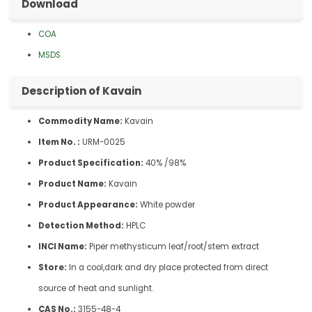
Download
COA
MSDS
Description of Kavain
Commodity Name:
Kavain
Item No. :
URM-0025
Product Specification:
40% /98%
Product Name:
Kavain
Product Appearance:
White powder
Detection Method:
HPLC
INCI Name:
Piper methysticum leaf/root/stem extract
Store:
In a cool,dark and dry place protected from direct
source of heat and sunlight.
CAS No.:
3155-48-4