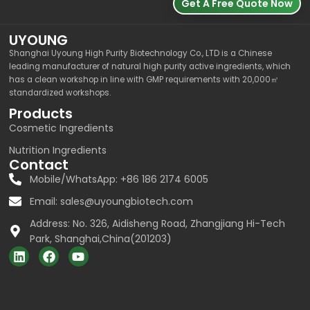
Get A Free Quote Now
UYOUNG
Shanghai Uyoung High Purity Biotechnology Co., LTD is a Chinese
leading manufacturer of natural high purity active ingredients, which
has a clean workshop in line with GMP requirements with 20,000㎡
standardized workshops.
Products
Cosmetic Ingredients
Nutrition Ingredients
Contact
Mobile/WhatsApp: +86 186 2174 6005
Email:
sales@uyoungbiotech.com
Address: No. 326, Aidisheng Road, Zhangjiang Hi-Tech
Park, Shanghai,China(201203)
L
F
Y
i
a
o
n
c
u
k
e
t
e
b
u