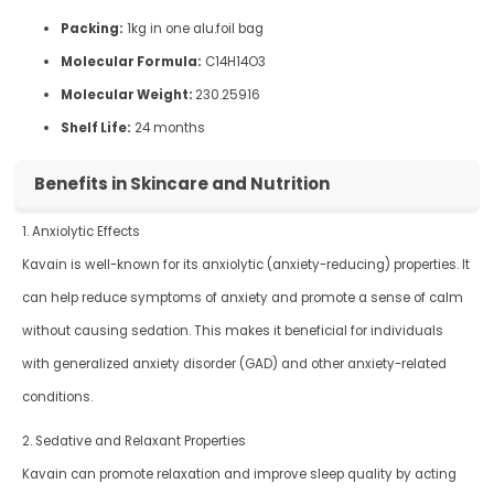
Packing:
1kg in one alu.foil bag
Molecular Formula:
C14H14O3
Molecular Weight:
230.25916
Shelf Life:
24 months
Benefits in Skincare and Nutrition
1. Anxiolytic Effects
Kavain is well-known for its anxiolytic (anxiety-reducing) properties. It
can help reduce symptoms of anxiety and promote a sense of calm
without causing sedation. This makes it beneficial for individuals
with generalized anxiety disorder (GAD) and other anxiety-related
conditions.
2. Sedative and Relaxant Properties
Kavain can promote relaxation and improve sleep quality by acting