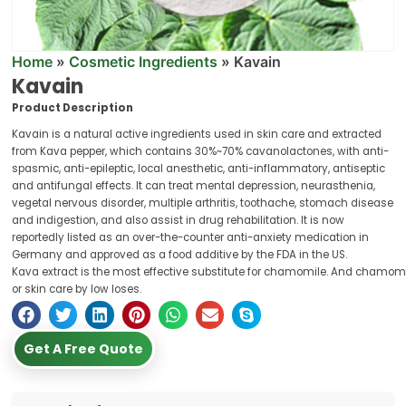
Home
»
Cosmetic Ingredients
»
Kavain
Kavain
Product Description
Kavain is a natural active ingredients used in skin care and extracted
from Kava pepper, which contains 30%~70% cavanolactones, with anti-
spasmic, anti-epileptic, local anesthetic, anti-inflammatory, antiseptic
and antifungal effects. It can treat mental depression, neurasthenia,
vegetal nervous disorder, multiple arthritis, toothache, stomach disease
and indigestion, and also assist in drug rehabilitation. It is now
reportedly listed as an over-the-counter anti-anxiety medication in
Germany and approved as a food additive by the FDA in the US.
Kava extract is the most effective substitute for chamomile. And chamomil
or skin care by low loses.
Get A Free Quote