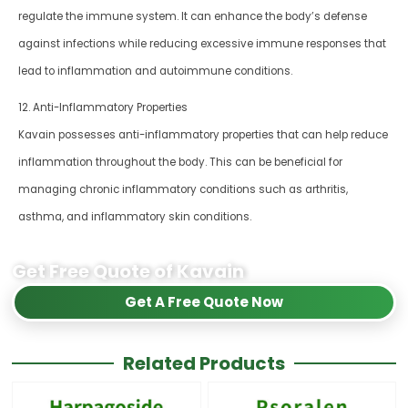
regulate the immune system. It can enhance the body’s defense
against infections while reducing excessive immune responses that
lead to inflammation and autoimmune conditions.
12. Anti-Inflammatory Properties
Kavain possesses anti-inflammatory properties that can help reduce
inflammation throughout the body. This can be beneficial for
managing chronic inflammatory conditions such as arthritis,
asthma, and inflammatory skin conditions.
Get Free Quote of Kavain
Get A Free Quote Now
Related Products