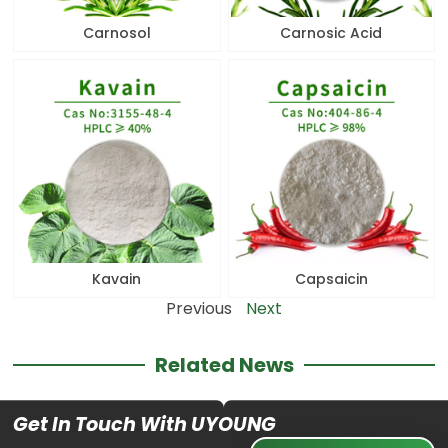
Carnosol
Carnosic Acid
Kavain
Capsaicin
Previous
Next
Related News
Get In Touch With UYOUNG