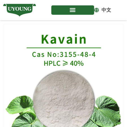
Skip
to
中文
content