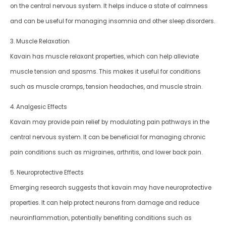
on the central nervous system. It helps induce a state of calmness
and can be useful for managing insomnia and other sleep disorders.
3. Muscle Relaxation
Kavain has muscle relaxant properties, which can help alleviate
muscle tension and spasms. This makes it useful for conditions
such as muscle cramps, tension headaches, and muscle strain.
4. Analgesic Effects
Kavain may provide pain relief by modulating pain pathways in the
central nervous system. It can be beneficial for managing chronic
pain conditions such as migraines, arthritis, and lower back pain.
5. Neuroprotective Effects
Emerging research suggests that kavain may have neuroprotective
properties. It can help protect neurons from damage and reduce
neuroinflammation, potentially benefiting conditions such as