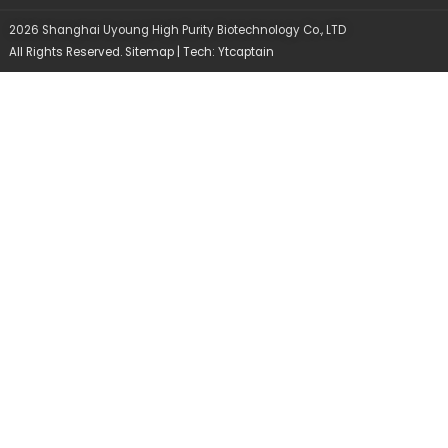
d
o
b
i
o
e
2026 Shanghai Uyoung High Purity Biotechnology Co., LTD
n
k
All Rights Reserved.
Sitemap
| Tech:
Ytcaptain