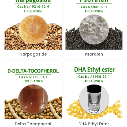
Harpagoside
Psoralen
Delta Tocopherol
DHA Ethyl Ester