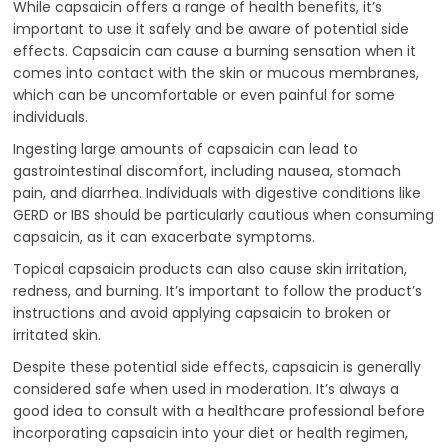
While capsaicin offers a range of health benefits, it’s
important to use it safely and be aware of potential side
effects. Capsaicin can cause a burning sensation when it
comes into contact with the skin or mucous membranes,
which can be uncomfortable or even painful for some
individuals.
Ingesting large amounts of capsaicin can lead to
gastrointestinal discomfort, including nausea, stomach
pain, and diarrhea. Individuals with digestive conditions like
GERD or IBS should be particularly cautious when consuming
capsaicin, as it can exacerbate symptoms.
Topical capsaicin products can also cause skin irritation,
redness, and burning. It’s important to follow the product’s
instructions and avoid applying capsaicin to broken or
irritated skin.
Despite these potential side effects, capsaicin is generally
considered safe when used in moderation. It’s always a
good idea to consult with a healthcare professional before
incorporating capsaicin into your diet or health regimen,