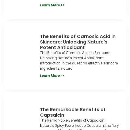
Learn More >>
The Benefits of Carnosic Acid in
Skincare: Unlocking Nature’s
Potent Antioxidant
The Benefits of Carnosic Acid in Skincare:
Unlocking Nature’s Potent Antioxidant
Introduction In the quest for effective skincare
ingredients, natural
Learn More >>
The Remarkable Benefits of
Capsaicin
The Remarkable Benefits of Capsaicin:
Nature’s Spicy Powerhouse Capsaicin, the fiery