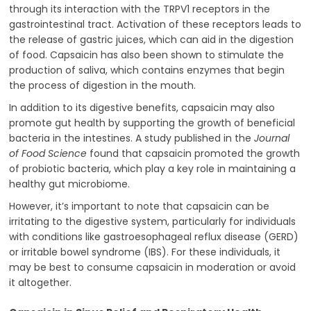
through its interaction with the TRPV1 receptors in the
gastrointestinal tract. Activation of these receptors leads to
the release of gastric juices, which can aid in the digestion
of food. Capsaicin has also been shown to stimulate the
production of saliva, which contains enzymes that begin
the process of digestion in the mouth.
In addition to its digestive benefits, capsaicin may also
promote gut health by supporting the growth of beneficial
bacteria in the intestines. A study published in the
Journal
of Food Science
found that capsaicin promoted the growth
of probiotic bacteria, which play a key role in maintaining a
healthy gut microbiome.
However, it’s important to note that capsaicin can be
irritating to the digestive system, particularly for individuals
with conditions like gastroesophageal reflux disease (GERD)
or irritable bowel syndrome (IBS). For these individuals, it
may be best to consume capsaicin in moderation or avoid
it altogether.