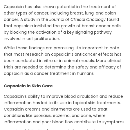
Capsaicin has also shown potential in the treatment of
other types of cancer, including breast, lung, and colon
cancer. A study in the
Journal of Clinical Oncology
found
that capsaicin inhibited the growth of breast cancer cells
by blocking the activation of a key signaling pathway
involved in cell proliferation.
While these findings are promising, it’s important to note
that most research on capsaicin’s anticancer effects has
been conducted in vitro or in animal models. More clinical
trials are needed to determine the safety and efficacy of
capsaicin as a cancer treatment in humans.
Capsaicin in Skin Care
Capsaicin’s ability to improve blood circulation and reduce
inflammation has led to its use in topical skin treatments.
Capsaicin creams and ointments are used to treat
conditions like psoriasis, eczema, and acne, where
inflammation and poor blood flow contribute to symptoms.