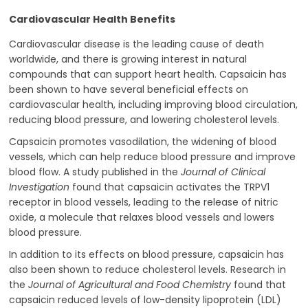
Cardiovascular Health Benefits
Cardiovascular disease is the leading cause of death
worldwide, and there is growing interest in natural
compounds that can support heart health. Capsaicin has
been shown to have several beneficial effects on
cardiovascular health, including improving blood circulation,
reducing blood pressure, and lowering cholesterol levels.
Capsaicin promotes vasodilation, the widening of blood
vessels, which can help reduce blood pressure and improve
blood flow. A study published in the
Journal of Clinical
Investigation
found that capsaicin activates the TRPV1
receptor in blood vessels, leading to the release of nitric
oxide, a molecule that relaxes blood vessels and lowers
blood pressure.
In addition to its effects on blood pressure, capsaicin has
also been shown to reduce cholesterol levels. Research in
the
Journal of Agricultural and Food Chemistry
found that
capsaicin reduced levels of low-density lipoprotein (LDL)