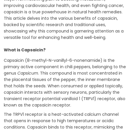
improving cardiovascular health, and even fighting cancer,
capsaicin is a true powerhouse in natural health remedies.
This article delves into the various benefits of capsaicin,
backed by scientific research and traditional uses,
showcasing why this compound is garnering attention as a
versatile tool for enhancing health and well-being.
What is Capsaicin?
Capsaicin (8-methyl-N-vanillyl-6-nonenamide) is the
primary active component in chili peppers, belonging to the
genus
Capsicum
. This compound is most concentrated in
the placental tissues of the pepper, the inner membrane
that holds the seeds. When consumed or applied topically,
capsaicin interacts with sensory neurons, particularly the
transient receptor potential vanilloid 1 (TRPV1) receptor, also
known as the capsaicin receptor.
The TRPV1 receptor is a heat-activated calcium channel
that opens in response to high temperatures or acidic
conditions. Capsaicin binds to this receptor, mimicking the