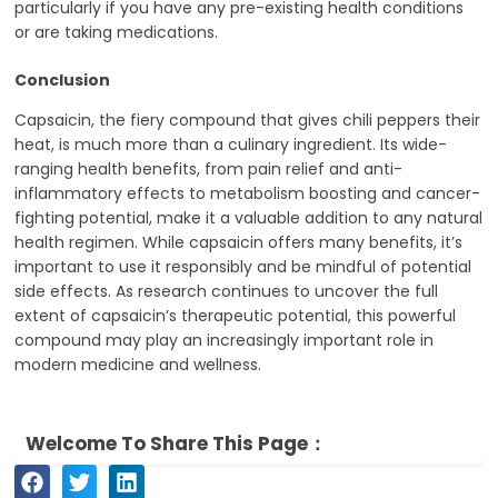
particularly if you have any pre-existing health conditions
or are taking medications.
Conclusion
Capsaicin, the fiery compound that gives chili peppers their
heat, is much more than a culinary ingredient. Its wide-
ranging health benefits, from pain relief and anti-
inflammatory effects to metabolism boosting and cancer-
fighting potential, make it a valuable addition to any natural
health regimen. While capsaicin offers many benefits, it’s
important to use it responsibly and be mindful of potential
side effects. As research continues to uncover the full
extent of capsaicin’s therapeutic potential, this powerful
compound may play an increasingly important role in
modern medicine and wellness.
Welcome To Share This Page：