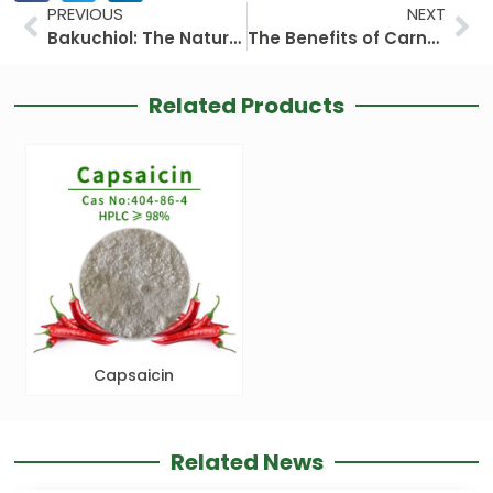
Prev
Ne
PREVIOUS
NEXT
Bakuchiol: The Natural Retinol Alternative Revolutionizing Skincare
The Benefits of Carnosic Acid in Skincare: Unlocking Nature’s Potent Antioxidant
Related Products
Capsaicin
Related News