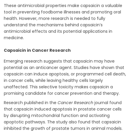
These antimicrobial properties make capsaicin a valuable
tool in preventing foodborne illnesses and promoting oral
health. However, more research is needed to fully
understand the mechanisms behind capsaicin’s
antimicrobial effects and its potential applications in
medicine.
Capsaicin in Cancer Research
Emerging research suggests that capsaicin may have
potential as an anticancer agent. Studies have shown that
capsaicin can induce apoptosis, or programmed cell death,
in cancer cells, while leaving healthy cells largely
unaffected. This selective toxicity makes capsaicin a
promising candidate for cancer prevention and therapy.
Research published in the
Cancer Research
journal found
that capsaicin induced apoptosis in prostate cancer cells
by disrupting mitochondrial function and activating
apoptotic pathways. The study also found that capsaicin
inhibited the growth of prostate tumors in animal models.