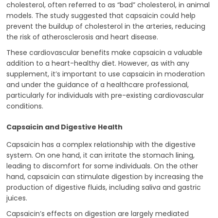
cholesterol, often referred to as “bad” cholesterol, in animal
models. The study suggested that capsaicin could help
prevent the buildup of cholesterol in the arteries, reducing
the risk of atherosclerosis and heart disease.
These cardiovascular benefits make capsaicin a valuable
addition to a heart-healthy diet. However, as with any
supplement, it’s important to use capsaicin in moderation
and under the guidance of a healthcare professional,
particularly for individuals with pre-existing cardiovascular
conditions.
Capsaicin and Digestive Health
Capsaicin has a complex relationship with the digestive
system. On one hand, it can irritate the stomach lining,
leading to discomfort for some individuals. On the other
hand, capsaicin can stimulate digestion by increasing the
production of digestive fluids, including saliva and gastric
juices.
Capsaicin’s effects on digestion are largely mediated