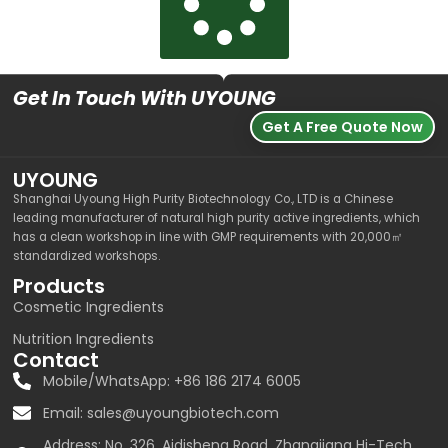
Get In Touch With UYOUNG
Get A Free Quote Now
UYOUNG
Shanghai Uyoung High Purity Biotechnology Co., LTD is a Chinese
leading manufacturer of natural high purity active ingredients, which
has a clean workshop in line with GMP requirements with 20,000㎡
standardized workshops.
Products
Cosmetic Ingredients
Nutrition Ingredients
Contact
Mobile/WhatsApp: +86 186 2174 6005
Email:
sales@uyoungbiotech.com
Address: No. 326, Aidisheng Road, Zhangjiang Hi-Tech