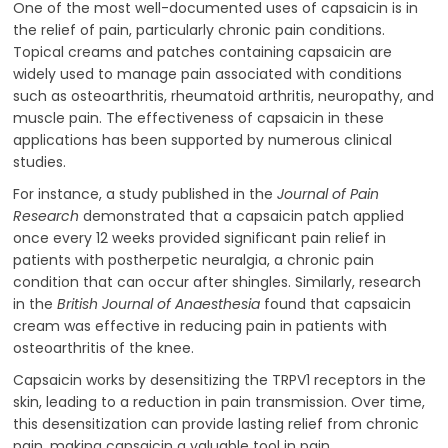
One of the most well-documented uses of capsaicin is in
the relief of pain, particularly chronic pain conditions.
Topical creams and patches containing capsaicin are
widely used to manage pain associated with conditions
such as osteoarthritis, rheumatoid arthritis, neuropathy, and
muscle pain. The effectiveness of capsaicin in these
applications has been supported by numerous clinical
studies.
For instance, a study published in the
Journal of Pain
Research
demonstrated that a capsaicin patch applied
once every 12 weeks provided significant pain relief in
patients with postherpetic neuralgia, a chronic pain
condition that can occur after shingles. Similarly, research
in the
British Journal of Anaesthesia
found that capsaicin
cream was effective in reducing pain in patients with
osteoarthritis of the knee.
Capsaicin works by desensitizing the TRPV1 receptors in the
skin, leading to a reduction in pain transmission. Over time,
this desensitization can provide lasting relief from chronic
pain, making capsaicin a valuable tool in pain