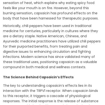
sensation of heat, which explains why eating spicy food
feels like your mouth is on fire. However, beyond this
burning sensation, capsaicin has profound effects on the
body that have been harnessed for therapeutic purposes.
Historically, chili peppers have been used in traditional
medicine for centuries, particularly in cultures where they
are a dietary staple. Native American, Chinese, and
Ayurvedic medicine practitioners have utilized chili peppers
for their purported benefits, from treating pain and
digestive issues to enhancing circulation and fighting
infections. Modern science has since validated many of
these traditional uses, positioning capsaicin as a valuable
compound in both medical and wellness contexts.
The Science Behind Capsaicin’s Effects
The key to understanding capsaicin’s effects lies in its
interaction with the TRPV1 receptor. When capsaicin binds
to this receptor, it triggers a cascade of physiological
responses. The initial response is the release of substance