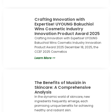
Crafting Innovation with
Expertise! UYOUNG Bakuchiol
Wins Cosmetic Industry
Innovation Product Award 2025
Crafting Innovation with Expertise! UYOUNG
Bakuchiol Wins Cosmetic Industry Innovation
Product Award 2025 December 18, 2025, the
CCEF 2025 Cosmetics
Learn More >>
The Benefits of Musizin in
Skincare: A Comprehensive
Analysis
In the dynamic world of skincare, new
ingredients frequently emerge, each
promising unique benefits for achieving
healthy and radiant skin.