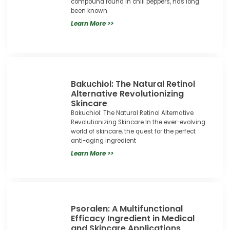
compound found in chili peppers, has long
been known
Learn More >>
Bakuchiol: The Natural Retinol
Alternative Revolutionizing
Skincare
Bakuchiol: The Natural Retinol Alternative
Revolutionizing Skincare In the ever-evolving
world of skincare, the quest for the perfect
anti-aging ingredient
Learn More >>
Psoralen: A Multifunctional
Efficacy Ingredient in Medical
and Skincare Applications