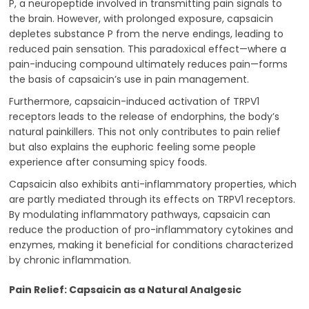
P, a neuropeptide involved in transmitting pain signals to
the brain. However, with prolonged exposure, capsaicin
depletes substance P from the nerve endings, leading to
reduced pain sensation. This paradoxical effect—where a
pain-inducing compound ultimately reduces pain—forms
the basis of capsaicin’s use in pain management.
Furthermore, capsaicin-induced activation of TRPV1
receptors leads to the release of endorphins, the body’s
natural painkillers. This not only contributes to pain relief
but also explains the euphoric feeling some people
experience after consuming spicy foods.
Capsaicin also exhibits anti-inflammatory properties, which
are partly mediated through its effects on TRPV1 receptors.
By modulating inflammatory pathways, capsaicin can
reduce the production of pro-inflammatory cytokines and
enzymes, making it beneficial for conditions characterized
by chronic inflammation.
Pain Relief: Capsaicin as a Natural Analgesic