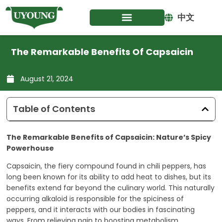
Skip
to
中文
content
The Remarkable Benefits Of Capsaicin
August 21, 2024
Table of Contents
The Remarkable Benefits of Capsaicin: Nature’s Spicy
Powerhouse
Capsaicin, the fiery compound found in chili peppers, has
long been known for its ability to add heat to dishes, but its
benefits extend far beyond the culinary world. This naturally
occurring alkaloid is responsible for the spiciness of
peppers, and it interacts with our bodies in fascinating
ways. From relieving pain to boosting metabolism,