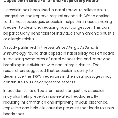
Capsaicin in Sinus Relief and Respiratory Health
Capsaicin has been used in nasal sprays to relieve sinus
congestion and improve respiratory health. When applied
to the nasal passages, capsaicin helps thin mucus, making
it easier to clear and reducing nasal congestion. This can
be particularly beneficial for individuals with chronic sinusitis
or allergic rhinitis.
A study published in the
Annals of Allergy, Asthma &
Immunology
found that capsaicin nasal spray was effective
in reducing symptoms of nasal congestion and improving
breathing in individuals with non-allergic rhinitis. The
researchers suggested that capsaicin’s ability to
desensitize the TRPV1 receptors in the nasal passages may
contribute to its decongestant effects.
In addition to its effects on nasal congestion, capsaicin
may also help prevent sinus-related headaches. By
reducing inflammation and improving mucus clearance,
capsaicin can help alleviate the pressure that leads to sinus
headaches.