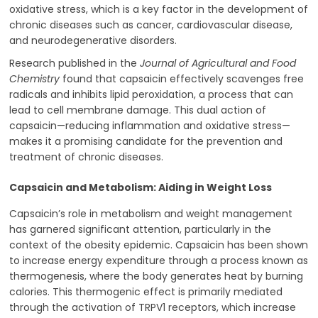
oxidative stress, which is a key factor in the development of
chronic diseases such as cancer, cardiovascular disease,
and neurodegenerative disorders.
Research published in the
Journal of Agricultural and Food
Chemistry
found that capsaicin effectively scavenges free
radicals and inhibits lipid peroxidation, a process that can
lead to cell membrane damage. This dual action of
capsaicin—reducing inflammation and oxidative stress—
makes it a promising candidate for the prevention and
treatment of chronic diseases.
Capsaicin and Metabolism: Aiding in Weight Loss
Capsaicin’s role in metabolism and weight management
has garnered significant attention, particularly in the
context of the obesity epidemic. Capsaicin has been shown
to increase energy expenditure through a process known as
thermogenesis, where the body generates heat by burning
calories. This thermogenic effect is primarily mediated
through the activation of TRPV1 receptors, which increase