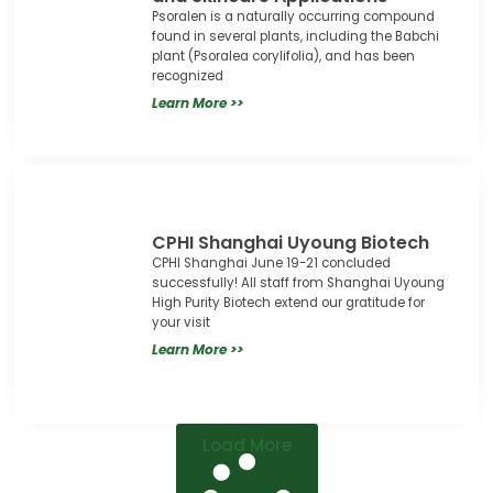
Psoralen is a naturally occurring compound
found in several plants, including the Babchi
plant (Psoralea corylifolia), and has been
recognized
Learn More >>
CPHI Shanghai Uyoung Biotech
CPHI Shanghai June 19-21 concluded
successfully! All staff from Shanghai Uyoung
High Purity Biotech extend our gratitude for
your visit
Learn More >>
Load More