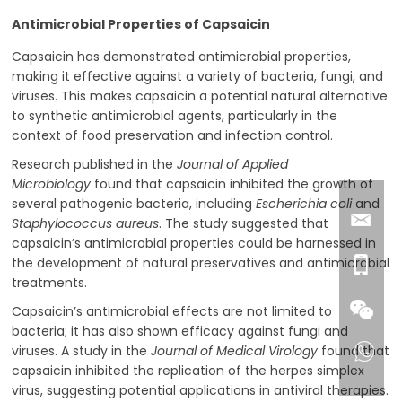
Antimicrobial Properties of Capsaicin
Capsaicin has demonstrated antimicrobial properties,
making it effective against a variety of bacteria, fungi, and
viruses. This makes capsaicin a potential natural alternative
to synthetic antimicrobial agents, particularly in the
context of food preservation and infection control.
Research published in the
Journal of Applied
Microbiology
found that capsaicin inhibited the growth of
several pathogenic bacteria, including
Escherichia coli
and
Staphylococcus aureus
. The study suggested that
capsaicin’s antimicrobial properties could be harnessed in
the development of natural preservatives and antimicrobial
treatments.
Capsaicin’s antimicrobial effects are not limited to
bacteria; it has also shown efficacy against fungi and
viruses. A study in the
Journal of Medical Virology
found that
capsaicin inhibited the replication of the herpes simplex
virus, suggesting potential applications in antiviral therapies.