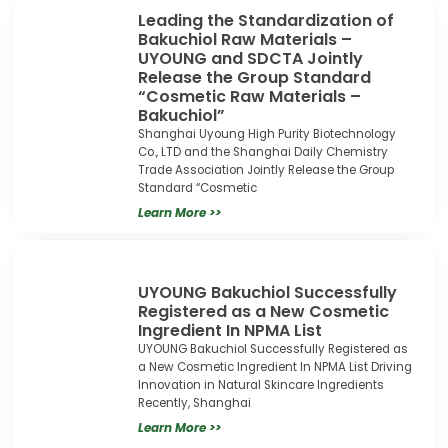
Leading the Standardization of
Bakuchiol Raw Materials –
UYOUNG and SDCTA Jointly
Release the Group Standard
“Cosmetic Raw Materials –
Bakuchiol”
Shanghai Uyoung High Purity Biotechnology
Co., LTD and the Shanghai Daily Chemistry
Trade Association Jointly Release the Group
Standard “Cosmetic
Learn More >>
UYOUNG Bakuchiol Successfully
Registered as a New Cosmetic
Ingredient In NPMA List
UYOUNG Bakuchiol Successfully Registered as
a New Cosmetic Ingredient In NPMA List Driving
Innovation in Natural Skincare Ingredients
Recently, Shanghai
Learn More >>