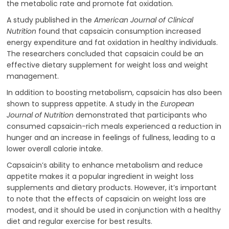
the metabolic rate and promote fat oxidation.
A study published in the
American Journal of Clinical
Nutrition
found that capsaicin consumption increased
energy expenditure and fat oxidation in healthy individuals.
The researchers concluded that capsaicin could be an
effective dietary supplement for weight loss and weight
management.
In addition to boosting metabolism, capsaicin has also been
shown to suppress appetite. A study in the
European
Journal of Nutrition
demonstrated that participants who
consumed capsaicin-rich meals experienced a reduction in
hunger and an increase in feelings of fullness, leading to a
lower overall calorie intake.
Capsaicin’s ability to enhance metabolism and reduce
appetite makes it a popular ingredient in weight loss
supplements and dietary products. However, it’s important
to note that the effects of capsaicin on weight loss are
modest, and it should be used in conjunction with a healthy
diet and regular exercise for best results.