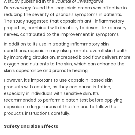
A study published in the
Journal of Investigative
Dermatology
found that capsaicin cream was effective in
reducing the severity of psoriasis symptoms in patients.
The study suggested that capsaicin’s anti-inflammatory
properties, combined with its ability to desensitize sensory
nerves, contributed to the improvement in symptoms.
In addition to its use in treating inflammatory skin
conditions, capsaicin may also promote overall skin health
by improving circulation. Increased blood flow delivers more
oxygen and nutrients to the skin, which can enhance the
skin’s appearance and promote healing.
However, it’s important to use capsaicin-based skin
products with caution, as they can cause irritation,
especially in individuals with sensitive skin. It’s
recommended to perform a patch test before applying
capsaicin to larger areas of the skin and to follow the
product’s instructions carefully.
Safety and Side Effects