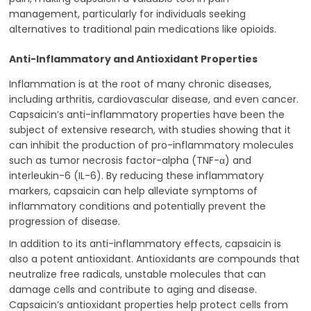
management, particularly for individuals seeking
alternatives to traditional pain medications like opioids.
Anti-Inflammatory and Antioxidant Properties
Inflammation is at the root of many chronic diseases,
including arthritis, cardiovascular disease, and even cancer.
Capsaicin’s anti-inflammatory properties have been the
subject of extensive research, with studies showing that it
can inhibit the production of pro-inflammatory molecules
such as tumor necrosis factor-alpha (TNF-α) and
interleukin-6 (IL-6). By reducing these inflammatory
markers, capsaicin can help alleviate symptoms of
inflammatory conditions and potentially prevent the
progression of disease.
In addition to its anti-inflammatory effects, capsaicin is
also a potent antioxidant. Antioxidants are compounds that
neutralize free radicals, unstable molecules that can
damage cells and contribute to aging and disease.
Capsaicin’s antioxidant properties help protect cells from